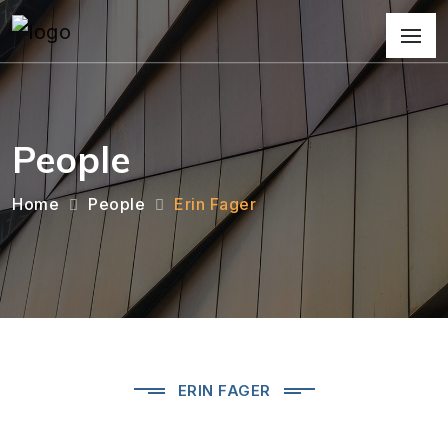
People
Home
People
Erin Fager
ERIN FAGER