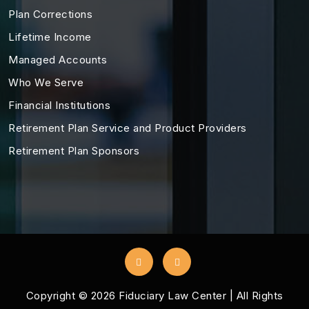
Plan Corrections
Lifetime Income
Managed Accounts
Who We Serve
Financial Institutions
Retirement Plan Service and Product Providers
Retirement Plan Sponsors
Copyright ©
2026
Fiduciary Law Center | All Rights