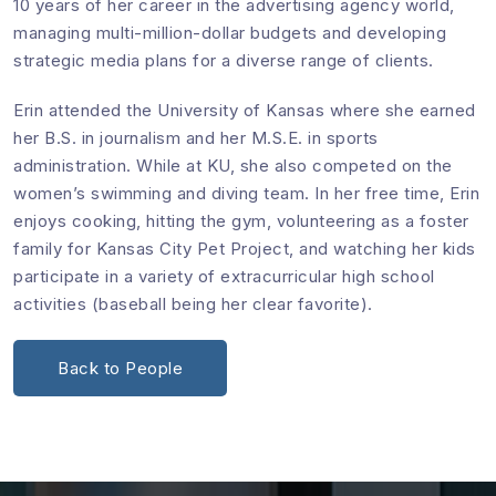
10 years of her career in the advertising agency world,
managing multi-million-dollar budgets and developing
strategic media plans for a diverse range of clients.
Erin attended the University of Kansas where she earned
her B.S. in journalism and her M.S.E. in sports
administration. While at KU, she also competed on the
women’s swimming and diving team. In her free time, Erin
enjoys cooking, hitting the gym, volunteering as a foster
family for Kansas City Pet Project, and watching her kids
participate in a variety of extracurricular high school
activities (baseball being her clear favorite).
Back to People