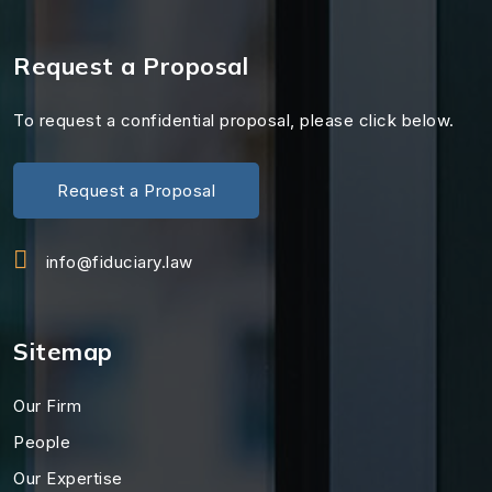
Request a Proposal
To request a confidential proposal, please click below.
Request a Proposal
info@fiduciary.law
Sitemap
Our Firm
People
Our Expertise