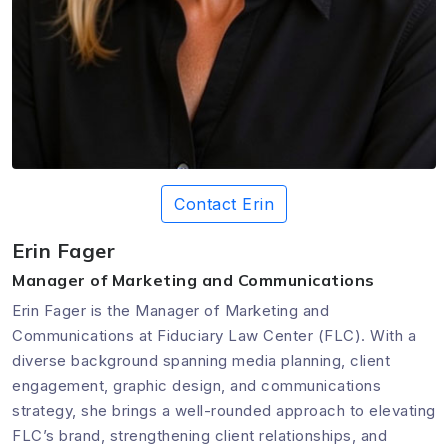
Contact Erin
Erin Fager
Manager of Marketing and Communications
Erin Fager is the Manager of Marketing and
Communications at Fiduciary Law Center (FLC). With a
diverse background spanning media planning, client
engagement, graphic design, and communications
strategy, she brings a well-rounded approach to elevating
FLC’s brand, strengthening client relationships, and