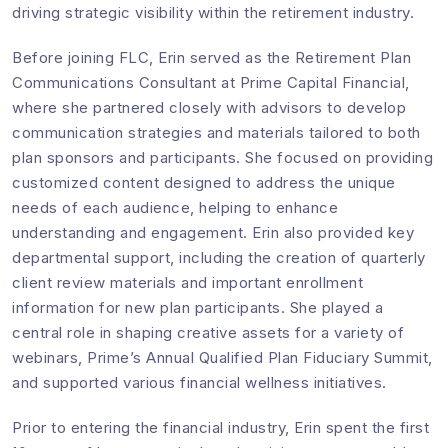
driving strategic visibility within the retirement industry.
Before joining FLC, Erin served as the Retirement Plan
Communications Consultant at Prime Capital Financial,
where she partnered closely with advisors to develop
communication strategies and materials tailored to both
plan sponsors and participants. She focused on providing
customized content designed to address the unique
needs of each audience, helping to enhance
understanding and engagement. Erin also provided key
departmental support, including the creation of quarterly
client review materials and important enrollment
information for new plan participants. She played a
central role in shaping creative assets for a variety of
webinars, Prime’s Annual Qualified Plan Fiduciary Summit,
and supported various financial wellness initiatives.
Prior to entering the financial industry, Erin spent the first